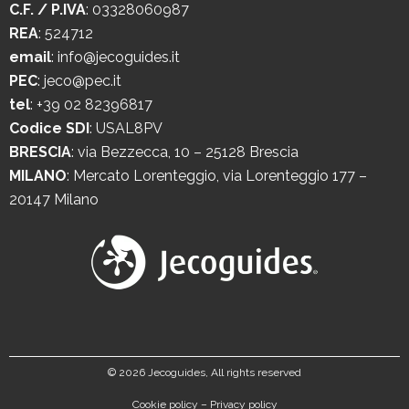
C.F. / P.IVA
: 03328060987
REA
: 524712
email
:
info@jecoguides.it
PEC
:
jeco@pec.it
tel
:
+39 02 82396817
Codice SDI
: USAL8PV
BRESCIA
:
via Bezzecca, 10 – 25128 Brescia
MILANO
:
Mercato Lorenteggio, via Lorenteggio 177 –
20147 Milano
©
2026 Jecoguides, All rights reserved
Cookie policy
–
Privacy policy