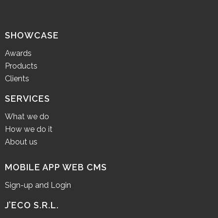
SHOWCASE
Awards
Products
Clients
SERVICES
What we do
How we do it
About us
MOBILE APP WEB CMS
Sign-up and Login
J’ECO S.R.L.