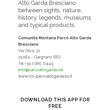
Alto Garda Bresciano
between sights, nature,
history, legends, museums
and typical products.
Comunità Montana Parco Alto Garda
Bresciano
Via Oliva, 32
25084 – Gargnano (BS)
Tel +39 0365 71449
info@parcoaltogarda.net
www.cm-parcoaltogarda.bs.it
DOWNLOAD THIS APP FOR
FREE