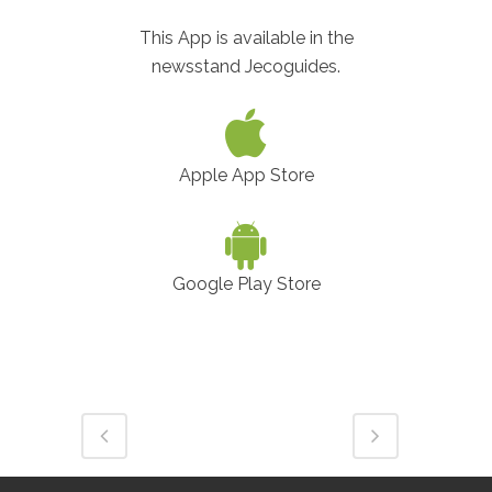
This App is available in the
newsstand Jecoguides.
Apple App Store
Google Play Store