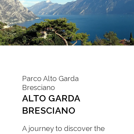
Parco Alto Garda
Bresciano
ALTO GARDA
BRESCIANO
A journey to discover the