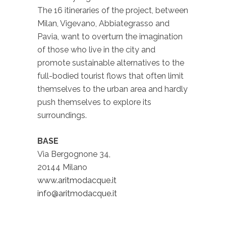
The 16 itineraries of the project, between
Milan, Vigevano, Abbiategrasso and
Pavia, want to overturn the imagination
of those who live in the city and
promote sustainable alternatives to the
full-bodied tourist flows that often limit
themselves to the urban area and hardly
push themselves to explore its
surroundings.
BASE
Via Bergognone 34,
20144 Milano
www.aritmodacque.it
info@aritmodacque.it