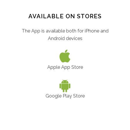
AVAILABLE ON STORES
The App is available both for iPhone and
Android devices
Apple App Store
Google Play Store