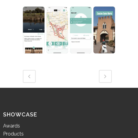
SHOWCASE
Awards
Products