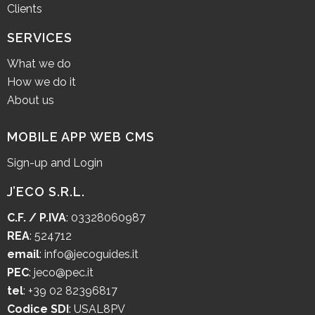
Clients
SERVICES
What we do
How we do it
About us
MOBILE APP WEB CMS
Sign-up and Login
J’ECO S.R.L.
C.F. / P.IVA
: 03328060987
REA
: 524712
email
:
info@jecoguides.it
PEC
:
jeco@pec.it
tel
:
+39 02 82396817
Codice SDI
: USAL8PV