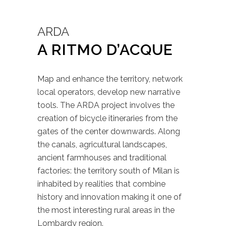
ARDA
A RITMO D’ACQUE
Map and enhance the territory, network
local operators, develop new narrative
tools. The ARDA project involves the
creation of bicycle itineraries from the
gates of the center downwards. Along
the canals, agricultural landscapes,
ancient farmhouses and traditional
factories: the territory south of Milan is
inhabited by realities that combine
history and innovation making it one of
the most interesting rural areas in the
Lombardy region.