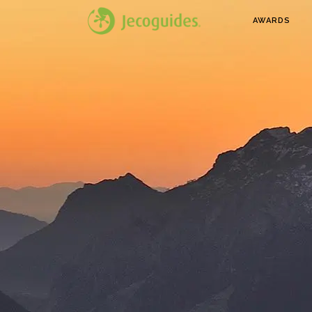
AWARDS