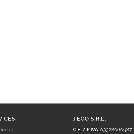
VICES
J’ECO S.R.L.
 we do
C.F. / P.IVA
: 03328060987