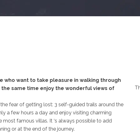
se who want to take pleasure in walking through
Th
at the same time enjoy the wonderful views of
he fear of getting lost: 3 self-guided trails around the
only a few hours a day and enjoy visiting charming
he most famous villas. It ‘s always possible to add
ning or at the end of the journey.