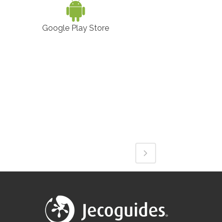
Google Play Store