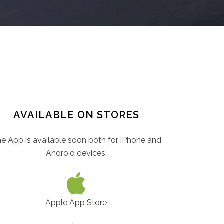
AVAILABLE ON STORES
e App is available soon both for iPhone and
Android devices.
Apple App Store