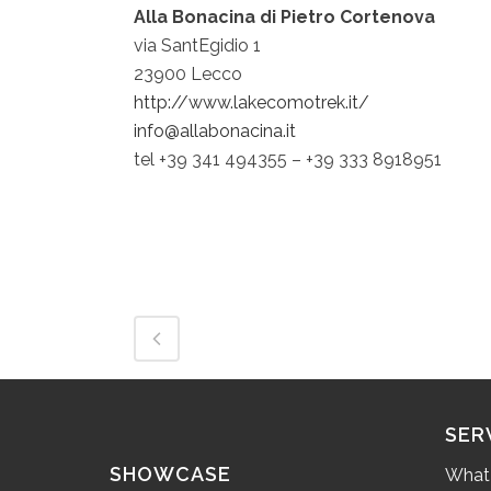
Alla Bonacina di Pietro Cortenova
via SantEgidio 1
23900 Lecco
http://www.lakecomotrek.it/
info@allabonacina.it
tel +39 341 494355 – +39 333 8918951
SER
SHOWCASE
What