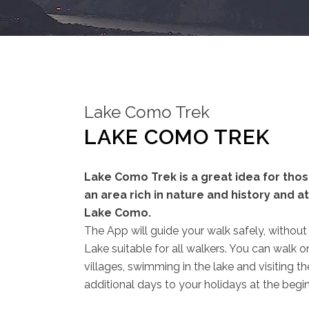
Lake Como Trek
LAKE COMO TREK
Lake Como Trek is a great idea for tho
an area rich in nature and history and 
Lake Como.
The App will guide your walk safely, without t
Lake suitable for all walkers. You can walk 
villages, swimming in the lake and visiting t
additional days to your holidays at the begin