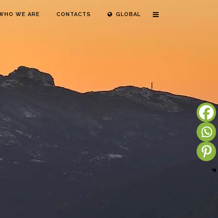
WHO WE ARE
CONTACTS
GLOBAL