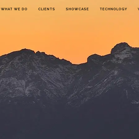
WHAT WE DO
CLIENTS
SHOWCASE
TECHNOLOGY