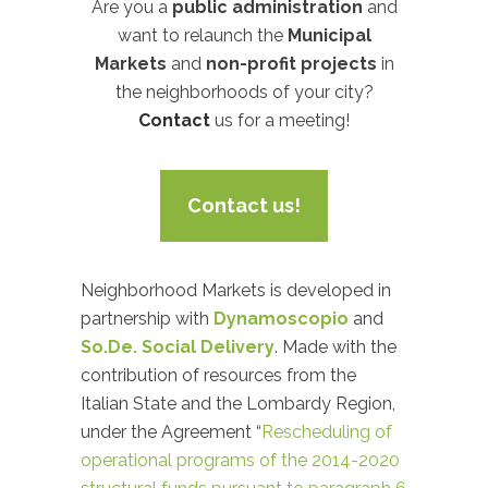
Are you a
public administration
and
want to relaunch the
Municipal
Markets
and
non-profit projects
in
the neighborhoods of your city?
Contact
us for a meeting!
Contact us!
Neighborhood Markets is developed in
partnership with
Dynamoscopio
and
So.De. Social Delivery
. Made with the
contribution of resources from the
Italian State and the Lombardy Region,
under the Agreement “
Rescheduling of
operational programs of the 2014-2020