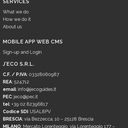
SERVICES
What we do
How we do it
About us
MOBILE APP WEB CMS
Sign-up and Login
J’ECO S.R.L.
C.F. / P.IVA
: 03328060987
REA
: 524712
email
:
info@jecoguides.it
PEC
:
jeco@pec.it
tel
:
+39 02 82396817
Codice SDI
: USAL8PV
BRESCIA
:
via Bezzecca, 10 – 25128 Brescia
MILANO
:
Mercato Lorenteggio, via Lorenteggio 177 –