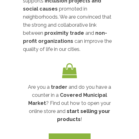
supports
inclusion projects and
social causes
promoted in
neighborhoods. We are convinced that
the strong and collaborative link
between
proximity trade
and
non-
profit organizations
can improve the
quality of life in our cities.
Are you a
trader
and do you have a
counter in a
Covered Municipal
Market
? Find out how to open your
online store and
start selling your
products
!