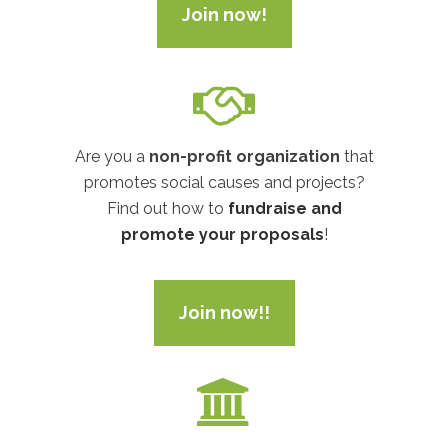
Join now!
Are you a
non-profit organization
that
promotes social causes and projects?
Find out how to
fundraise and
promote your proposals
!
Join now!!