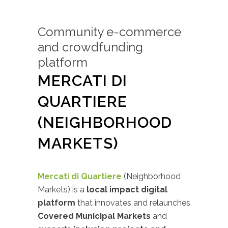
Community e-commerce
and crowdfunding
platform
MERCATI DI
QUARTIERE
(NEIGHBORHOOD
MARKETS)
Mercati di Quartiere
(Neighborhood
Markets) is a
local impact digital
platform
that innovates and relaunches
Covered Municipal Markets
and