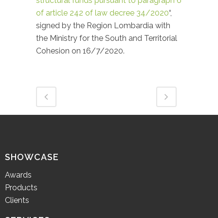
structural funds pursuant to paragraph 6
of article 242 of law decree 34/2020
“,
signed by the Region Lombardia with
the Ministry for the South and Territorial
Cohesion on 16/7/2020.
SHOWCASE
Awards
Products
Clients