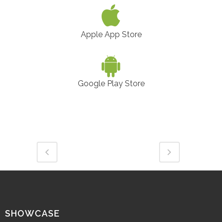
Apple App Store
Google Play Store
SHOWCASE