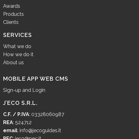
Awards
Products
Clients
SERVICES
What we do
How we do it
About us
MOBILE APP WEB CMS
Sign-up and Login
J’ECO S.R.L.
C.F. / P.IVA
: 03328060987
REA
: 524712
email
:
info@jecoguides.it
PEC
:
jeco@pec.it