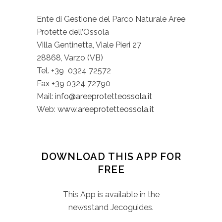
Ente di Gestione del Parco Naturale Aree
Protette dell’Ossola
Villa Gentinetta, Viale Pieri 27
28868, Varzo (VB)
Tel. +39 0324 72572
Fax +39 0324 72790
Mail:
info@areeprotetteossola.it
Web:
www.areeprotetteossola.it
DOWNLOAD THIS APP FOR
FREE
This App is available in the
newsstand Jecoguides.