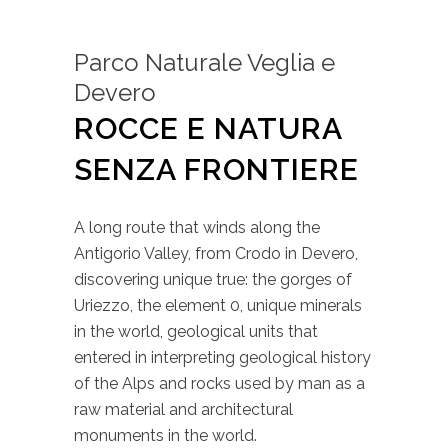
Parco Naturale Veglia e
Devero
ROCCE E NATURA
SENZA FRONTIERE
A long route that winds along the
Antigorio Valley, from Crodo in Devero,
discovering unique true: the gorges of
Uriezzo, the element 0, unique minerals
in the world, geological units that
entered in interpreting geological history
of the Alps and rocks used by man as a
raw material and architectural
monuments in the world.