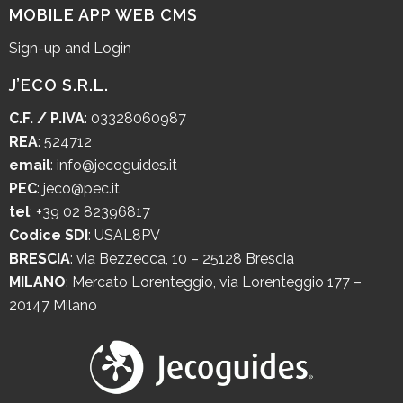
MOBILE APP WEB CMS
Sign-up and Login
J’ECO S.R.L.
C.F. / P.IVA
: 03328060987
REA
: 524712
email
:
info@jecoguides.it
PEC
:
jeco@pec.it
tel
:
+39 02 82396817
Codice SDI
: USAL8PV
BRESCIA
:
via Bezzecca, 10 – 25128 Brescia
MILANO
:
Mercato Lorenteggio, via Lorenteggio 177 –
20147 Milano