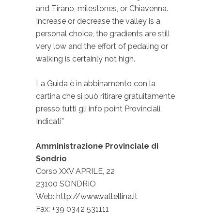
and Tirano, milestones, or Chiavenna.
Increase or decrease the valley is a
personal choice, the gradients are still
very low and the effort of pedaling or
walking is certainly not high.
La Guida è in abbinamento con la
cartina che si può ritirare gratuitamente
presso tutti gli info point Provinciali
Indicati”
Amministrazione Provinciale di
Sondrio
Corso XXV APRILE, 22
23100 SONDRIO
Web:
http://www.valtellina.it
Fax: +39 0342 531111