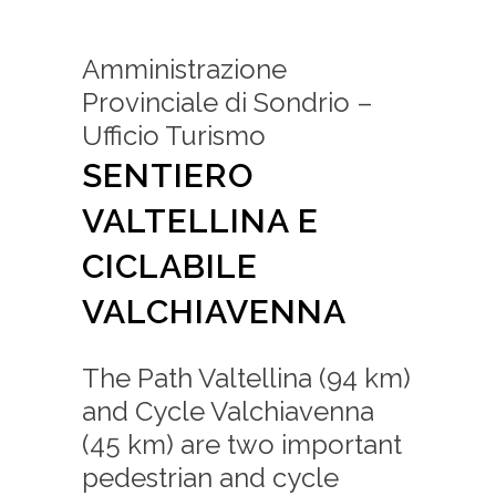
Amministrazione
Provinciale di Sondrio –
Ufficio Turismo
SENTIERO
VALTELLINA E
CICLABILE
VALCHIAVENNA
The Path Valtellina (94 km)
and Cycle Valchiavenna
(45 km) are two important
pedestrian and cycle