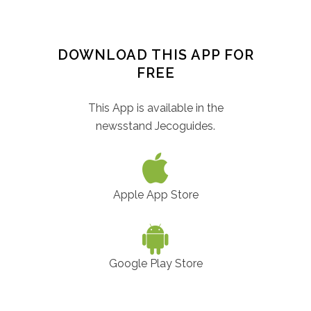
DOWNLOAD THIS APP FOR
FREE
This App is available in the
newsstand Jecoguides.
Apple App Store
Google Play Store