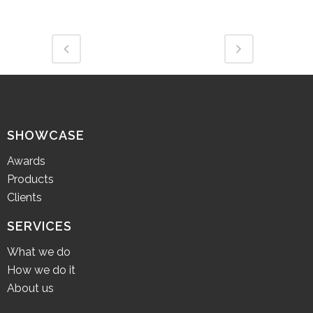
SHOWCASE
Awards
Products
Clients
SERVICES
What we do
How we do it
About us