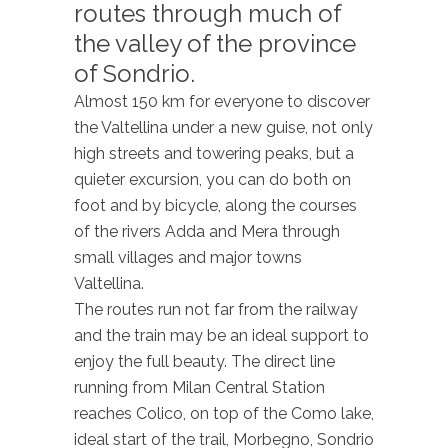
routes through much of
the valley of the province
of Sondrio.
Almost 150 km for everyone to discover
the Valtellina under a new guise, not only
high streets and towering peaks, but a
quieter excursion, you can do both on
foot and by bicycle, along the courses
of the rivers Adda and Mera through
small villages and major towns
Valtellina.
The routes run not far from the railway
and the train may be an ideal support to
enjoy the full beauty. The direct line
running from Milan Central Station
reaches Colico, on top of the Como lake,
ideal start of the trail, Morbegno, Sondrio