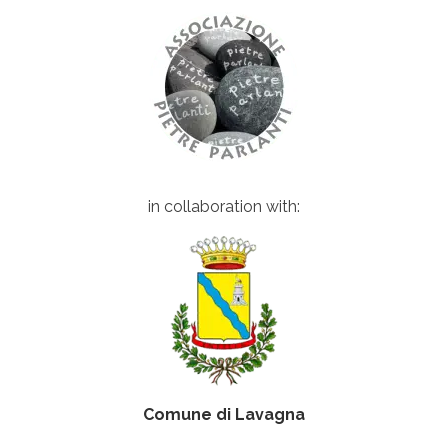
in collaboration with:
Comune di Lavagna