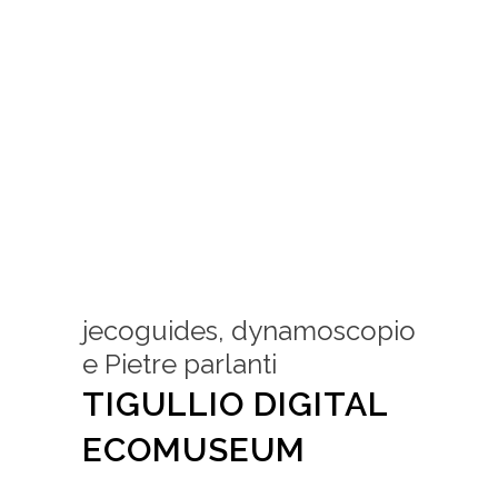
jecoguides, dynamoscopio
e Pietre parlanti
TIGULLIO DIGITAL
ECOMUSEUM