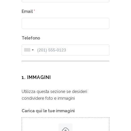
Email
*
Telefono
1. IMMAGINI
Utilizza questa sezione se desideri
condividere foto e immagini
Carica qui le tue immagini