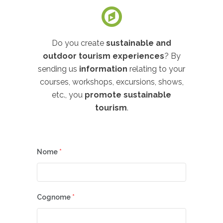
Do you create
sustainable and
outdoor tourism experiences
? By
sending us
information
relating to your
courses, workshops, excursions, shows,
etc., you
promote sustainable
tourism
.
Nome
*
Cognome
*