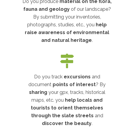
Do you produce
material on the flora,
fauna and geology
of our landscape?
By submitting your inventories,
photographs, studies, etc., you
help
raise awareness of environmental
and natural heritage
.
Do you track
excursions
and
document
points of interest
? By
sharing
your gpx, tracks, historical
maps, etc. you
help locals and
tourists to orient themselves
through the slate streets
and
discover the beauty
.