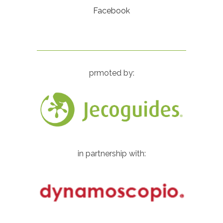
Facebook
prmoted by:
in partnership with: