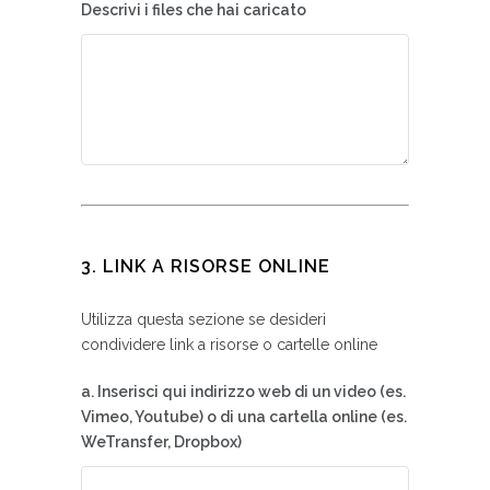
Descrivi i files che hai caricato
3. LINK A RISORSE ONLINE
Utilizza questa sezione se desideri
condividere link a risorse o cartelle online
a. Inserisci qui indirizzo web di un video (es.
Vimeo, Youtube) o di una cartella online (es.
WeTransfer, Dropbox)