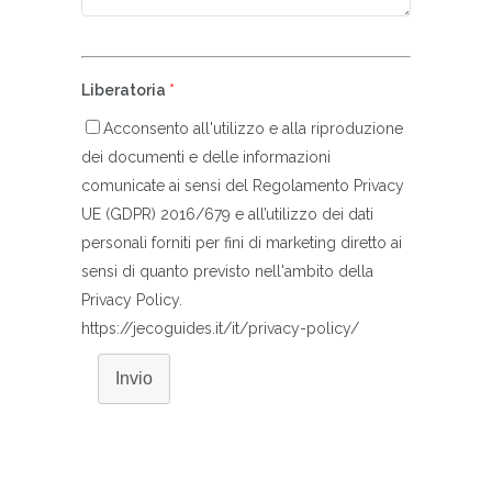
Liberatoria
*
Acconsento all'utilizzo e alla riproduzione
dei documenti e delle informazioni
comunicate ai sensi del Regolamento Privacy
UE (GDPR) 2016/679 e all’utilizzo dei dati
personali forniti per fini di marketing diretto ai
sensi di quanto previsto nell'ambito della
Privacy Policy.
https://jecoguides.it/it/privacy-policy/
Invio