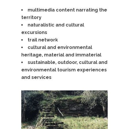
multimedia content narrating the
territory
naturalistic and cultural
excursions
trail network
cultural and environmental
heritage, material and immaterial
sustainable, outdoor, cultural and
environmental tourism experiences
and services