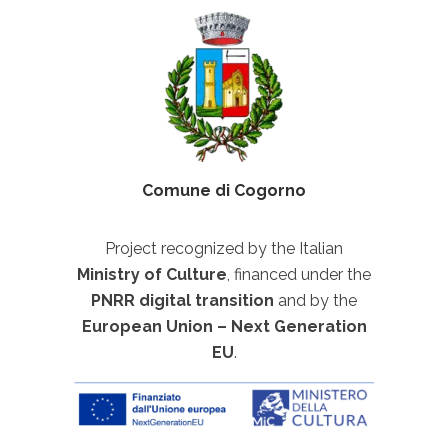
Comune di Cogorno
Project recognized by the Italian
Ministry of Culture
, financed under the
PNRR digital transition
and by the
European Union – Next Generation
EU
.