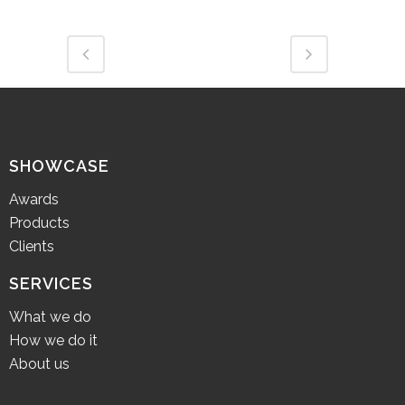
SHOWCASE
Awards
Products
Clients
SERVICES
What we do
How we do it
About us