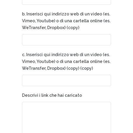
b. Inserisci qui indirizzo web di un video (es.
Vimeo, Youtube) o di una cartella online (es.
WeTransfer, Dropbox) (copy)
c. Inserisci qui indirizzo web di un video (es.
Vimeo, Youtube) o di una cartella online (es.
WeTransfer, Dropbox) (copy) (copy)
Descrivi i link che hai caricato