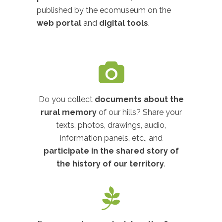
published by the ecomuseum on the
web portal
and
digital tools
.
Do you collect
documents about the
rural memory
of our hills? Share your
texts, photos, drawings, audio,
information panels, etc., and
participate in the shared story of
the history of our territory
.