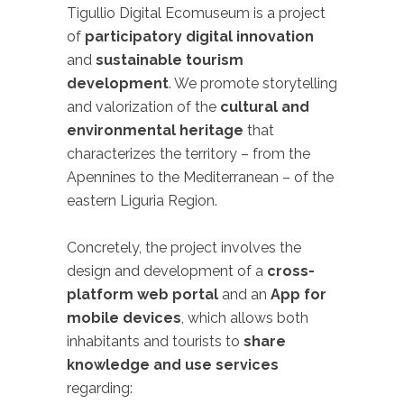
Tigullio Digital Ecomuseum is a project
of
participatory digital innovation
and
sustainable tourism
development
. We promote storytelling
and valorization of the
cultural and
environmental heritage
that
characterizes the territory – from the
Apennines to the Mediterranean – of the
eastern Liguria Region.
Concretely, the project involves the
design and development of a
cross-
platform web portal
and an
App for
mobile devices
, which allows both
inhabitants and tourists to
share
knowledge and use services
regarding: