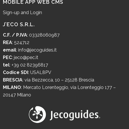
MOBILE APP WEB CMS
Sign-up and Login
J’ECO S.R.L.
C.F. / P.IVA
: 03328060987
REA
: 524712
email
:
info@jecoguides.it
PEC
:
jeco@pec.it
tel
:
+39 02 82396817
Codice SDI
: USAL8PV
BRESCIA
:
via Bezzecca, 10 – 25128 Brescia
MILANO
:
Mercato Lorenteggio, via Lorenteggio 177 –
20147 Milano