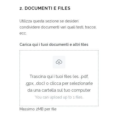
2. DOCUMENTI E FILES
Utilizza questa sezione se desideri
condividere documenti vari quali testi, tracce,
ecc.
Carica qui i tuoi documenti e altri files
Trascina qui i tuoi files (es. .pdf,
.gpx, .doc) o clicca per selezionarle
da una cartella sul tuo computer
You can upload up to 1 files.
Massimo 2MB per file