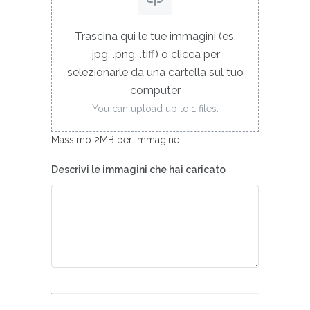
Trascina qui le tue immagini (es.
.jpg, .png, .tiff) o clicca per
selezionarle da una cartella sul tuo
computer
You can upload up to 1 files.
Massimo 2MB per immagine
Descrivi le immagini che hai caricato