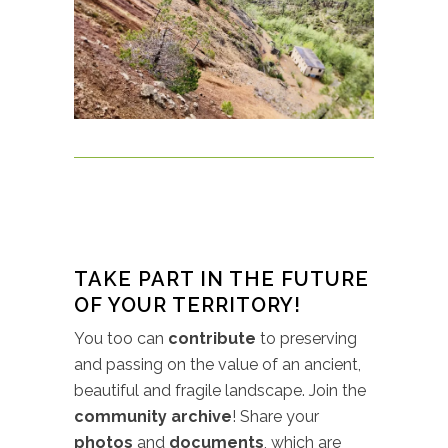
TAKE PART IN THE FUTURE
OF YOUR TERRITORY!
You too can
contribute
to preserving
and passing on the value of an ancient,
beautiful and fragile landscape. Join the
community archive
! Share your
photos
and
documents
, which are