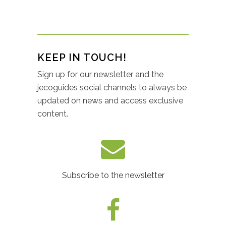
KEEP IN TOUCH!
Sign up for our newsletter and the
jecoguides social channels to always be
updated on news and access exclusive
content.
Subscribe to the newsletter