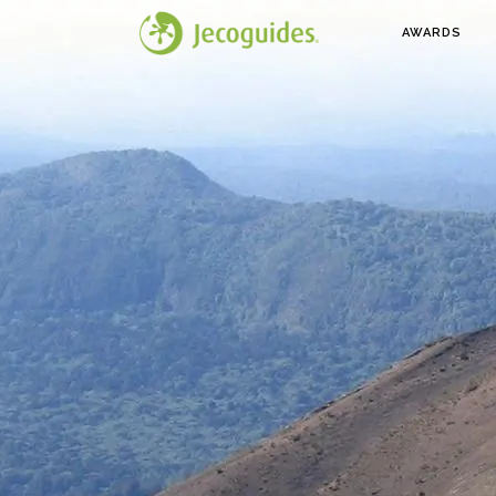
AWARDS