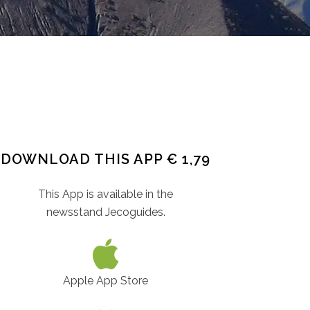
DOWNLOAD THIS APP € 1,79
This App is available in the
newsstand Jecoguides.
Apple App Store