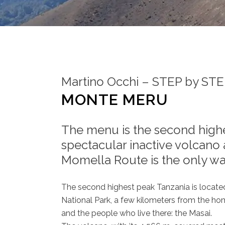
Martino Occhi – STEP by ST
MONTE MERU
The menu is the second highe
spectacular inactive volcano 
Momella Route is the only wa
The second highest peak Tanzania is located 
National Park, a few kilometers from the h
and the people who live there: the Masai.