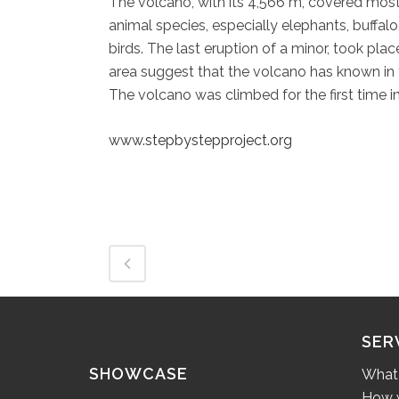
The volcano, with its 4,566 m, covered mostl
animal species, especially elephants, buffa
birds. The last eruption of a minor, took pla
area suggest that the volcano has known in 
The volcano was climbed for the first time in
www.stepbystepproject.org
SER
SHOWCASE
What
How w