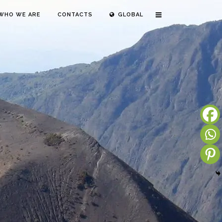
WHO WE ARE
CONTACTS
GLOBAL