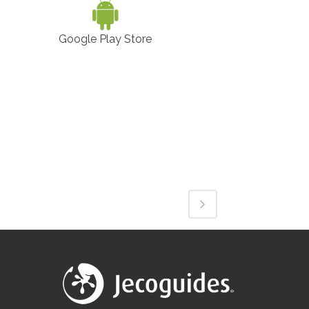
Google Play Store