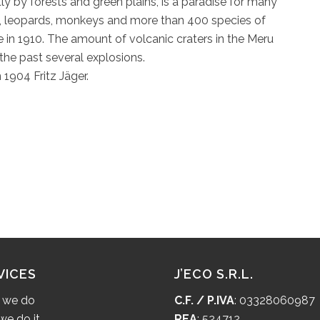
y by forests and green plains, is a paradise for many
lo, leopards, monkeys and more than 400 species of
ce in 1910. The amount of volcanic craters in the Meru
the past several explosions.
 1904 Fritz Jäger.
VICES
J’ECO S.R.L.
 we do
C.F. / P.IVA
: 03328060987
e do it
REA
: 524712