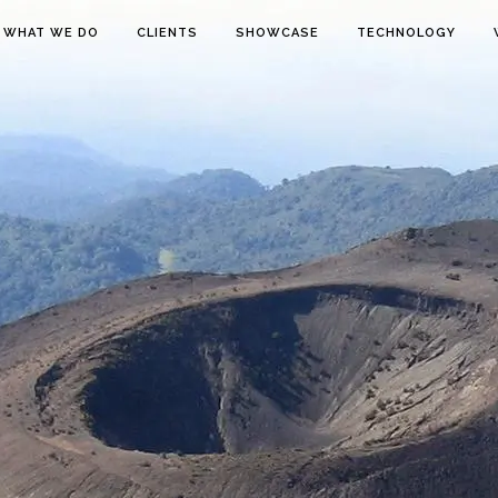
WHAT WE DO
CLIENTS
SHOWCASE
TECHNOLOGY