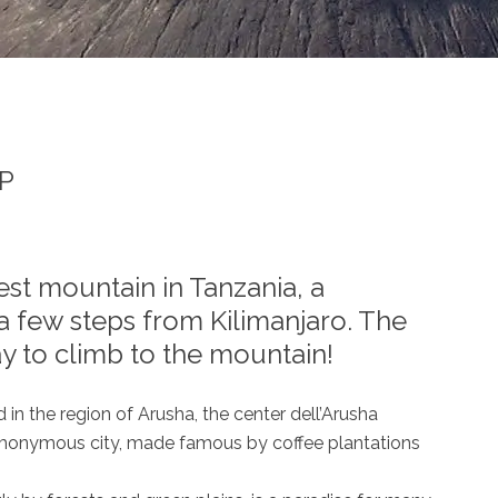
EP
st mountain in Tanzania, a
a few steps from Kilimanjaro. The
y to climb to the mountain!
in the region of Arusha, the center dell’Arusha
omonymous city, made famous by coffee plantations