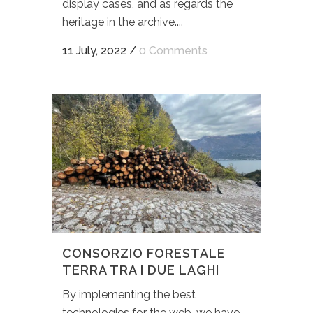
display cases, and as regards the
heritage in the archive....
11 July, 2022
/
0 Comments
CONSORZIO FORESTALE
TERRA TRA I DUE LAGHI
By implementing the best
technologies for the web, we have