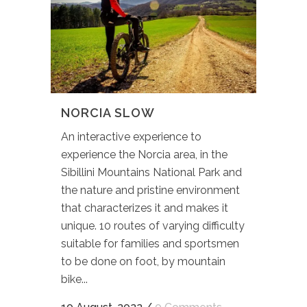
NORCIA SLOW
An interactive experience to
experience the Norcia area, in the
Sibillini Mountains National Park and
the nature and pristine environment
that characterizes it and makes it
unique. 10 routes of varying difficulty
suitable for families and sportsmen
to be done on foot, by mountain
bike...