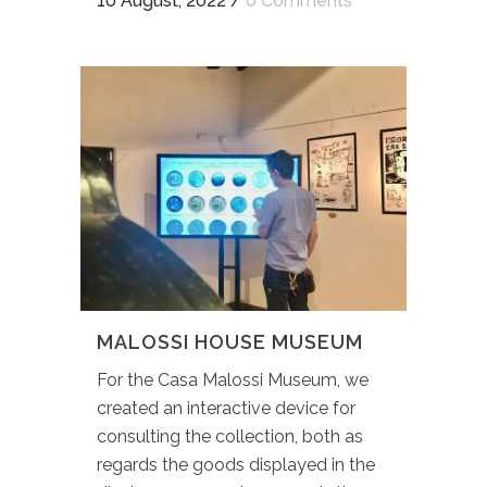
10 August, 2022
/
0 Comments
MALOSSI HOUSE MUSEUM
For the Casa Malossi Museum, we
created an interactive device for
consulting the collection, both as
regards the goods displayed in the