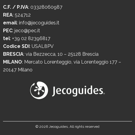
C.F. / P.IVA
: 03328060987
REA
: 524712
email
:
info@jecoguides.it
PEC
:
jeco@pec.it
tel
:
+39 02 82396817
Codice SDI
: USAL8PV
BRESCIA
:
via Bezzecca, 10 – 25128 Brescia
MILANO
:
Mercato Lorenteggio, via Lorenteggio 177 –
20147 Milano
©
2026 Jecoguides, All rights reserved