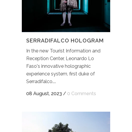
SERRADIFALCO HOLOGRAM
In the new Tourist Information and
Reception Center, Leonardo Lo
Faso's innovative holographic
experience system, first duke of
Serradifalco....
08 August, 2023
/
0 Comments