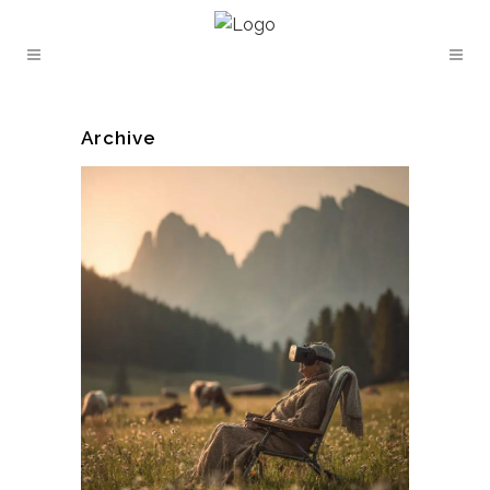
Archive