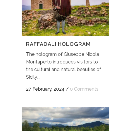
RAFFADALI HOLOGRAM
The hologram of Giuseppe Nicola
Montaperto introduces visitors to
the cultural and natural beauties of
Sicily....
27 February, 2024
/
0 Comments