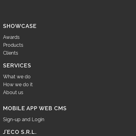
SHOWCASE
Awards
Products
Clients
SERVICES
What we do
How we do it
About us
MOBILE APP WEB CMS
Sign-up and Login
J’ECO S.R.L.