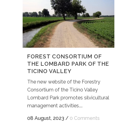
FOREST CONSORTIUM OF
THE LOMBARD PARK OF THE
TICINO VALLEY
The new website of the Forestry
Consortium of the Ticino Valley
Lombard Park promotes silvicultural
management activities....
08 August, 2023
/
0 Comments