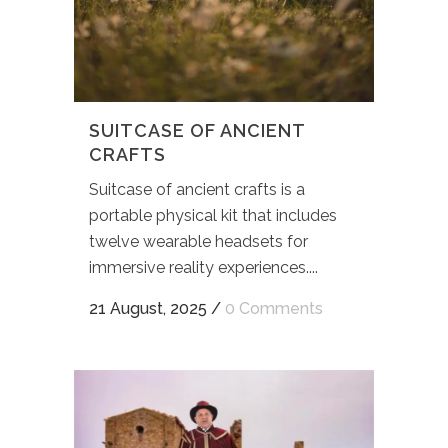
SUITCASE OF ANCIENT
CRAFTS
Suitcase of ancient crafts is a
portable physical kit that includes
twelve wearable headsets for
immersive reality experiences....
21 August, 2025
/
0 Comments