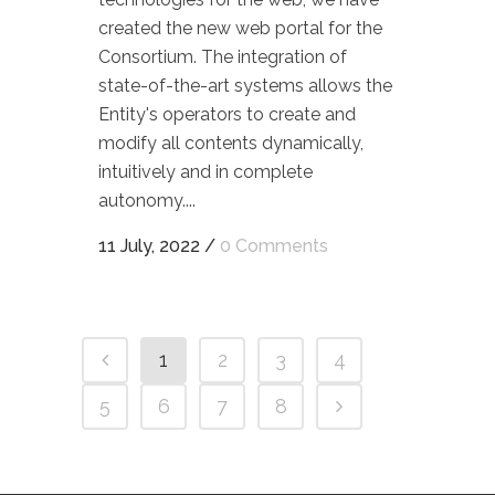
created the new web portal for the
Consortium. The integration of
state-of-the-art systems allows the
Entity's operators to create and
modify all contents dynamically,
intuitively and in complete
autonomy....
11 July, 2022
/
0 Comments
1
2
3
4
5
6
7
8