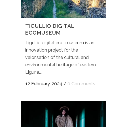
TIGULLIO DIGITAL
ECOMUSEUM
Tigullio digital eco-museum is an
innovation project for the
valorisation of the cultural and
environmental heritage of eastern
Liguria....
12 February, 2024
/
0 Comments