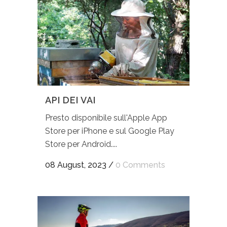
API DEI VAI
Presto disponibile sull'Apple App
Store per iPhone e sul Google Play
Store per Android....
08 August, 2023
/
0 Comments