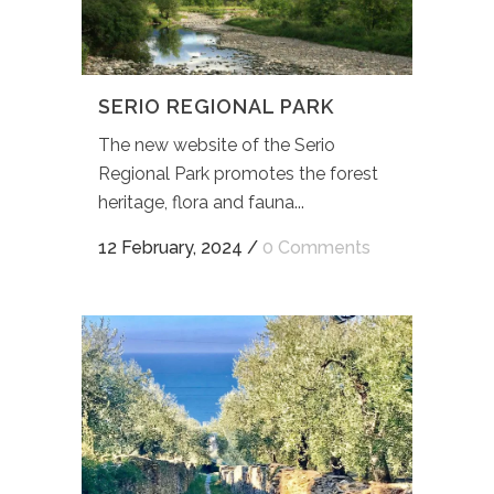
SERIO REGIONAL PARK
The new website of the Serio
Regional Park promotes the forest
heritage, flora and fauna...
12 February, 2024
/
0 Comments